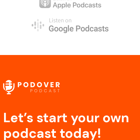
Let’s start your own
podcast today!