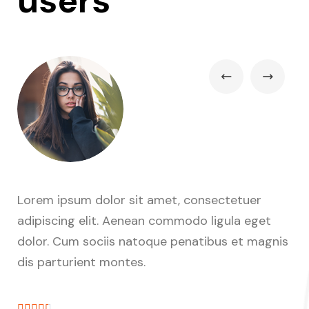
users
Lorem ipsum dolor sit amet, consectetuer
Lo
adipiscing elit. Aenean commodo ligula eget
ad
nis
dolor. Cum sociis natoque penatibus et magnis
do
dis parturient montes.
di






