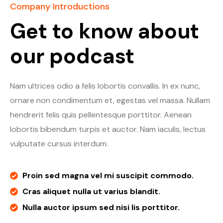
Company Introductions
Get to know about
our podcast
Nam ultrices odio a felis lobortis convallis. In ex nunc,
ornare non condimentum et, egestas vel massa. Nullam
hendrerit felis quis pellentesque porttitor. Aenean
lobortis bibendum turpis et auctor. Nam iaculis, lectus
vulputate cursus interdum.
Proin sed magna vel mi suscipit commodo.
Cras aliquet nulla ut varius blandit.
Nulla auctor ipsum sed nisi lis porttitor.