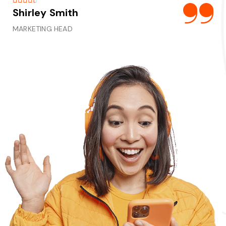
Shirley Smith
Al
MARKETING HEAD
MA