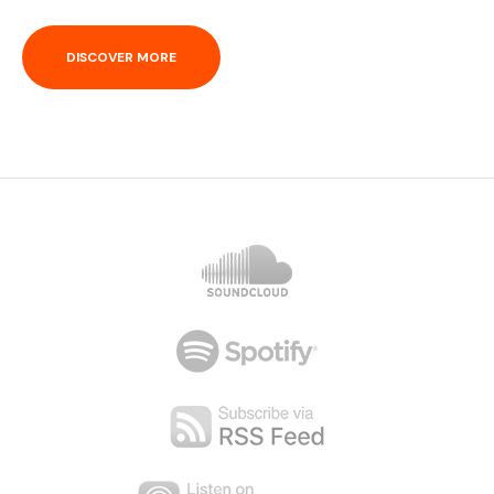
DISCOVER MORE