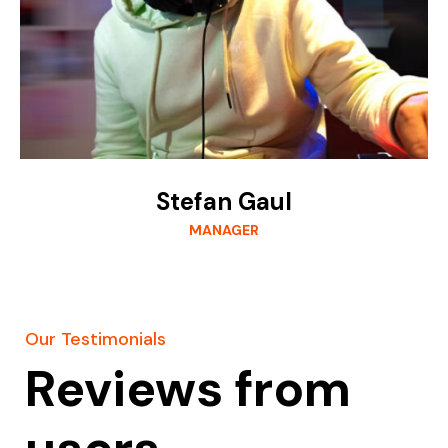
Stefan Gaul
MANAGER
Our Testimonials
Reviews from