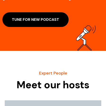
TUNE FOR NEW PODCAST
Expert People
Meet our hosts