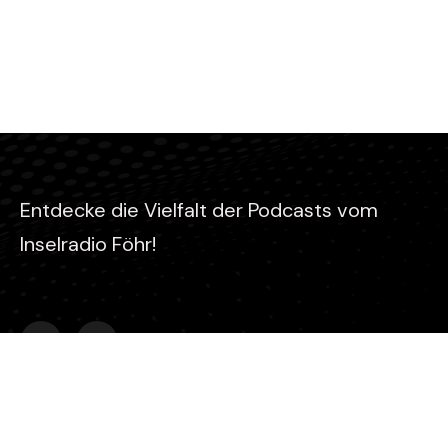
Entdecke die Vielfalt der Podcasts vom
Inselradio Föhr!
Kontakt