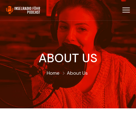
ABOUT US
Home
About Us