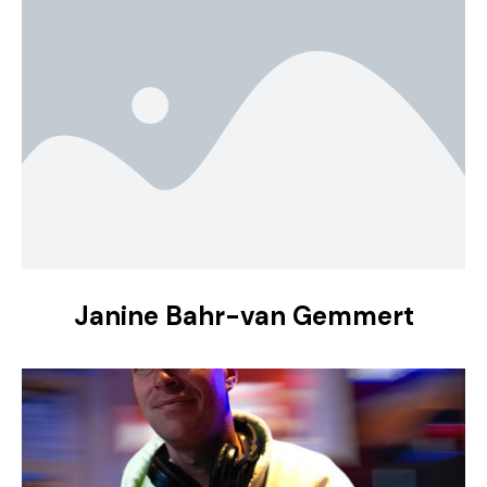
Janine Bahr-van Gemmert